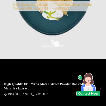
High Quality 10:1 Yerba Mate Extract Powder Roasted Yerba
Mate Tea Extract
Bitki Özü Tozu
2025-09-18